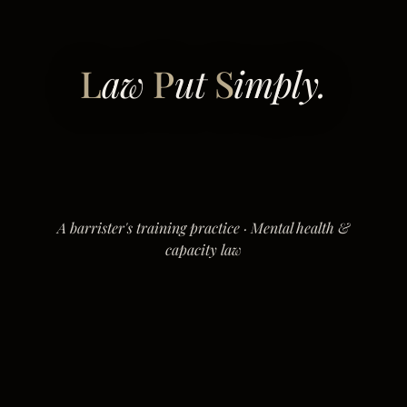
L
aw
P
ut
S
imply.
A barrister's training practice · Mental health &
capacity law