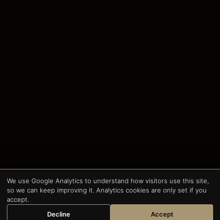
We use Google Analytics to understand how visitors use this site,
so we can keep improving it. Analytics cookies are only set if you
accept.
Decline
Accept